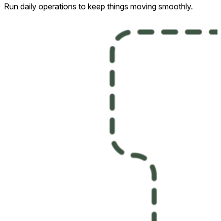
Run daily operations to keep things moving smoothly.