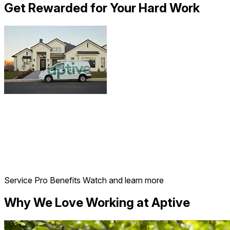
Get Rewarded for Your Hard Work
Service Pro Benefits
Watch and learn more
Why We Love Working at Aptive