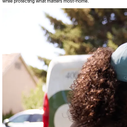
while protecting what matters most–home.