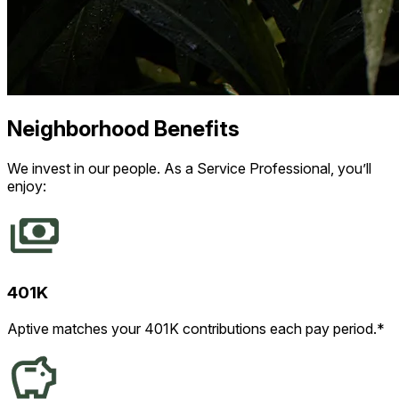
Neighborhood Benefits
We invest in our people. As a Service Professional, you’ll
enjoy:
401K
Aptive matches your 401K contributions each pay period.*