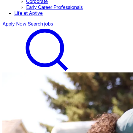
Corporate
Early Career Professionals
Life at Aptive
Apply Now
Search jobs