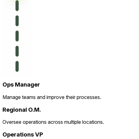
Ops Manager
Manage teams and improve their processes.
Regional O.M.
Oversee operations across multiple locations.
Operations VP