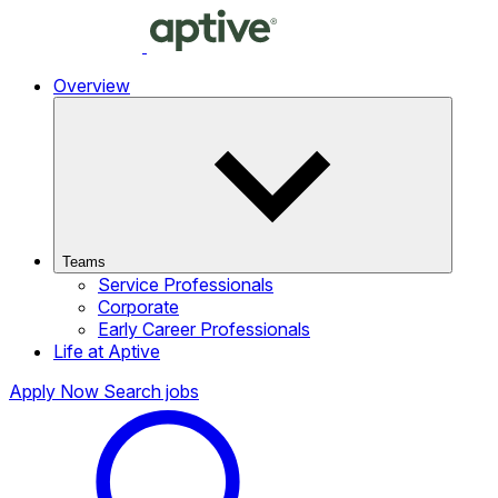
Overview
Teams
Service Professionals
Corporate
Early Career Professionals
Life at Aptive
Apply Now
Search jobs