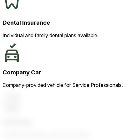
Dental Insurance
Individual and family dental plans available.
Company Car
Company-provided vehicle for Service Professionals.
Cell Phone
Company-provided cell phone and plan.