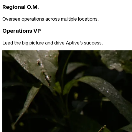
Regional O.M.
Oversee operations across multiple locations.
Operations VP
Lead the big picture and drive Aptive’s success.