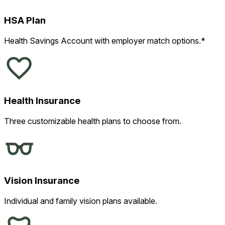
HSA Plan
Health Savings Account with employer match options.*
Health Insurance
Three customizable health plans to choose from.
Vision Insurance
Individual and family vision plans available.