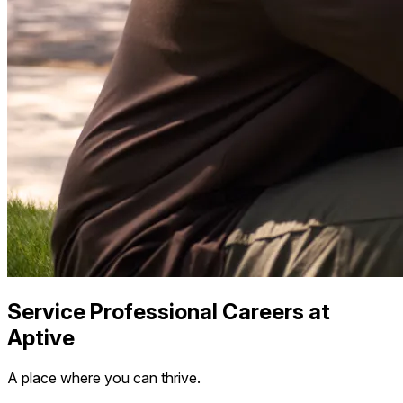
Service Professional Careers at
Aptive
A place where you can thrive.