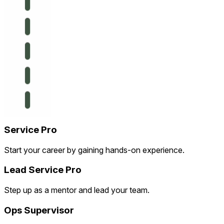
Service Pro
Start your career by gaining hands-on experience.
Lead Service Pro
Step up as a mentor and lead your team.
Ops Supervisor