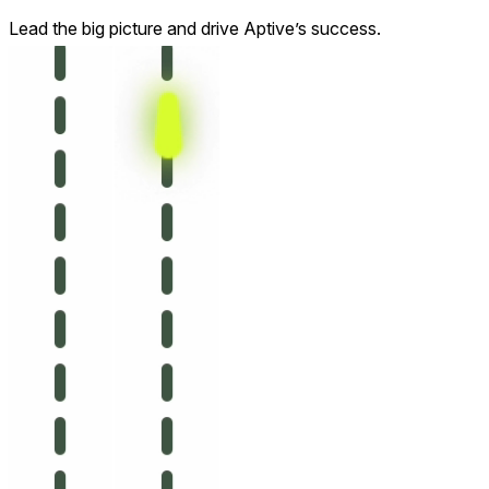
Lead the big picture and drive Aptive’s success.