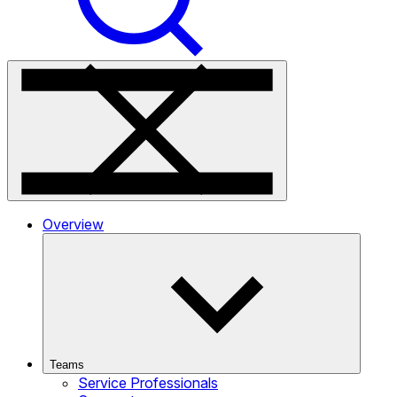
Overview
Teams
Service Professionals