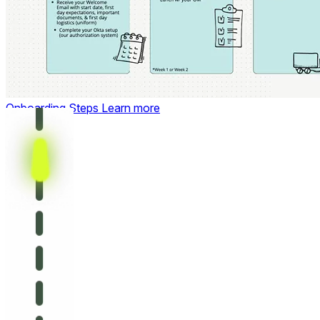
Onboarding Steps
Learn more