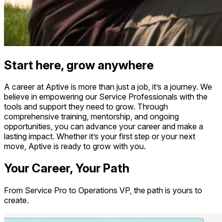
Start here, grow anywhere
A career at Aptive is more than just a job, it’s a journey. We
believe in empowering our Service Professionals with the
tools and support they need to grow. Through
comprehensive training, mentorship, and ongoing
opportunities, you can advance your career and make a
lasting impact. Whether it’s your first step or your next
move, Aptive is ready to grow with you.
Your Career, Your Path
From Service Pro to Operations VP, the path is yours to
create.