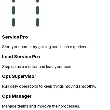
Service Pro
Start your career by gaining hands-on experience.
Lead Service Pro
Step up as a mentor and lead your team.
Ops Supervisor
Run daily operations to keep things moving smoothly.
Ops Manager
Manage teams and improve their processes.