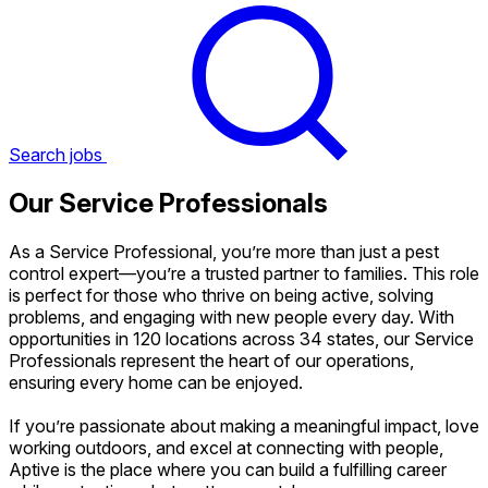
Search jobs
Our Service Professionals
As a Service Professional, you’re more than just a pest
control expert—you’re a trusted partner to families. This role
is perfect for those who thrive on being active, solving
problems, and engaging with new people every day. With
opportunities in 120 locations across 34 states, our Service
Professionals represent the heart of our operations,
ensuring every home can be enjoyed.
If you’re passionate about making a meaningful impact, love
working outdoors, and excel at connecting with people,
Aptive is the place where you can build a fulfilling career