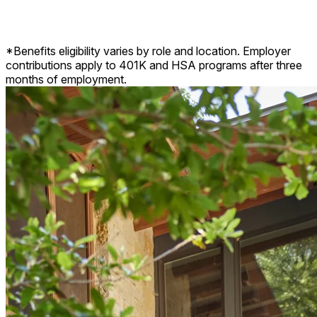
Disability insurance, life insurance, pet insurance, and more.
*Benefits eligibility varies by role and location. Employer
contributions apply to 401K and HSA programs after three
months of employment.